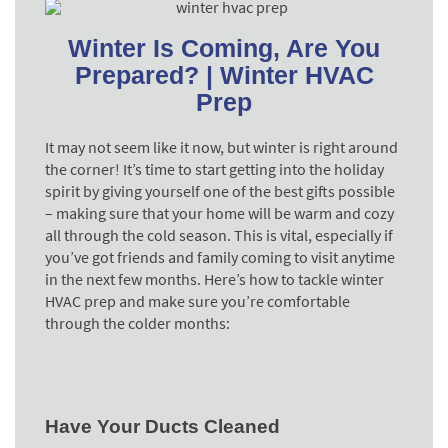
Winter Is Coming, Are You
Prepared? | Winter HVAC
Prep
It may not seem like it now, but winter is right around
the corner! It’s time to start getting into the holiday
spirit by giving yourself one of the best gifts possible
– making sure that your home will be warm and cozy
all through the cold season. This is vital, especially if
you’ve got friends and family coming to visit anytime
in the next few months. Here’s how to tackle winter
HVAC prep and make sure you’re comfortable
through the colder months:
Have Your Ducts Cleaned