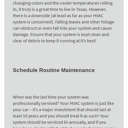
changing colors and the cooler temperatures rolling
in, it truly is a great time to live in Texas. However,
there is a downside (at least as far as your HVAC
system is concerned). Falling leaves and other foliage
can obstruct or even fall into your system and cause
damage. Ensure that your system is kept clean and
clear of debris to keep it running at it’s best!
Schedule Routine Maintenance
When was the last time your system was
professionally serviced? Your HVAC system is just like
your car – it’s a major investment that should last at
least 10 years and you should treat it as such! Your
system should be serviced bi-annually, and if you