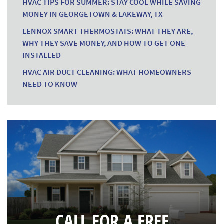
HVAC TIPS FOR SUMMER: STAY COOL WHILE SAVING
MONEY IN GEORGETOWN & LAKEWAY, TX
LENNOX SMART THERMOSTATS: WHAT THEY ARE,
WHY THEY SAVE MONEY, AND HOW TO GET ONE
INSTALLED
HVAC AIR DUCT CLEANING: WHAT HOMEOWNERS
NEED TO KNOW
CALL FOR A FREE