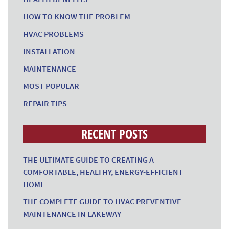
HOW TO KNOW THE PROBLEM
HVAC PROBLEMS
INSTALLATION
MAINTENANCE
MOST POPULAR
REPAIR TIPS
RECENT POSTS
THE ULTIMATE GUIDE TO CREATING A
COMFORTABLE, HEALTHY, ENERGY-EFFICIENT
HOME
THE COMPLETE GUIDE TO HVAC PREVENTIVE
MAINTENANCE IN LAKEWAY