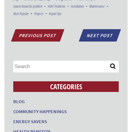
How to know the problem
HVAC Problems
Installation
Maintenance
Most Popular
Projects
Repair Tips
PREVIOUS POST
NEXT POST
CATEGORIES
BLOG
COMMUNITY HAPPENINGS
ENERGY SAVERS
HEALTH BENEFITS