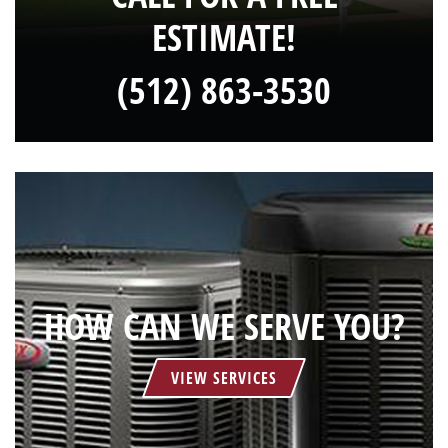
ESTIMATE!
(512) 863-3530
HOW CAN WE SERVE YOU?
VIEW SERVICES