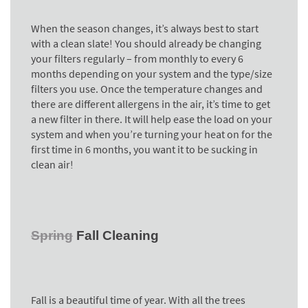
When the season changes, it’s always best to start
with a clean slate! You should already be changing
your filters regularly – from monthly to every 6
months depending on your system and the type/size
filters you use. Once the temperature changes and
there are different allergens in the air, it’s time to get
a new filter in there. It will help ease the load on your
system and when
you’re turning your heat on for the
first time in 6 months, you want it to be sucking in
clean air!
Spring
Fall Cleaning
Fall is a beautiful time of year. With all the trees