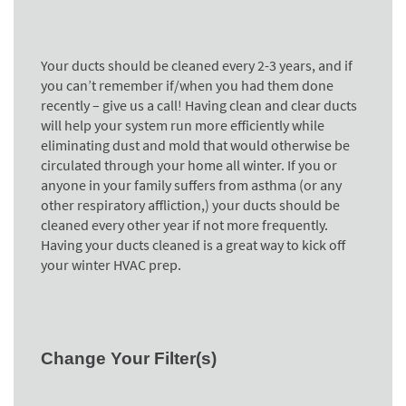
Your ducts should be cleaned every 2-3 years, and if
you can’t remember if/when you had them done
recently – give us a call! Having clean and clear ducts
will help your system run more efficiently while
eliminating dust and mold that would otherwise be
circulated through your home all winter. If you or
anyone in your family suffers from asthma (or any
other respiratory affliction,) your ducts should be
cleaned every other year if not more frequently.
Having your ducts cleaned is a great way to kick off
your winter HVAC prep.
Change Your Filter(s)