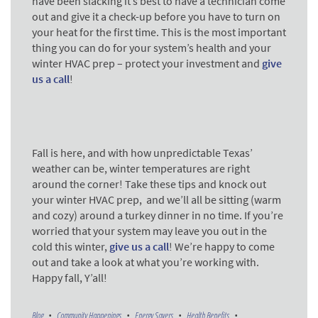
have been slacking it’s best to have a technician come
out and give it a check-up before you have to turn on
your heat for the first time. This is the most important
thing you can do for your system’s health and your
winter HVAC prep – protect your investment and
give
us a call
!
Fall is here, and with how unpredictable Texas’
weather can be, winter temperatures are right
around the corner! Take these tips and knock out
your winter HVAC prep, and we’ll all be sitting (warm
and cozy) around a turkey dinner in no time. If you’re
worried that your system may leave you out in the
cold this winter,
give us a call
! We’re happy to come
out and take a look at what you’re working with.
Happy fall, Y’all!
Blog
Community Happenings
Energy Savers
Health Benefits