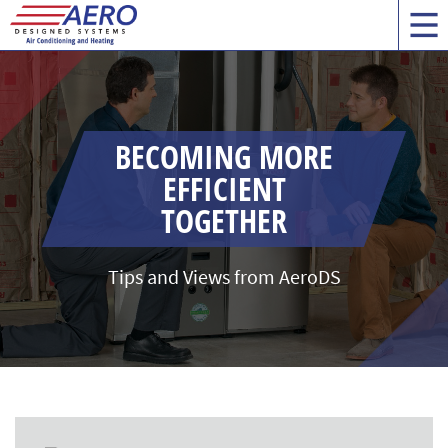
BECOMING MORE
EFFICIENT
TOGETHER
Tips and Views from AeroDS