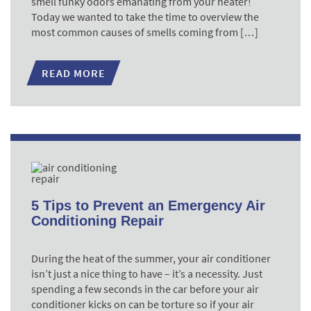
smell funky odors emanating from your heater!
Today we wanted to take the time to overview the
most common causes of smells coming from […]
READ MORE
5 Tips to Prevent an Emergency Air
Conditioning Repair
During the heat of the summer, your air conditioner
isn’t just a nice thing to have – it’s a necessity. Just
spending a few seconds in the car before your air
conditioner kicks on can be torture so if your air