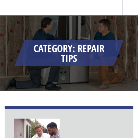
CATEGORY: REPAIR
TIPS