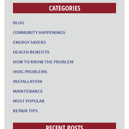
CATEGORIES
BLOG
COMMUNITY HAPPENINGS
ENERGY SAVERS
HEALTH BENEFITS
HOW TO KNOW THE PROBLEM
HVAC PROBLEMS
INSTALLATION
MAINTENANCE
MOST POPULAR
REPAIR TIPS
RECENT POSTS