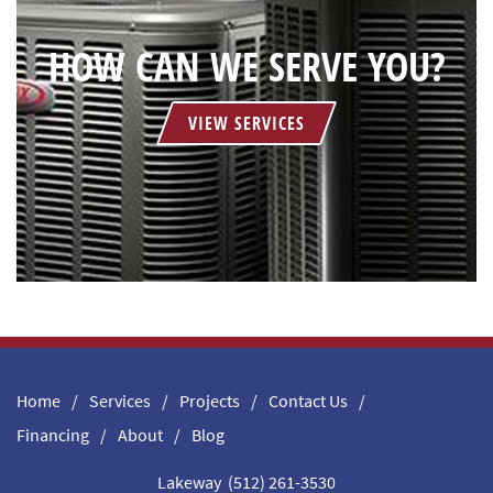
HOW CAN WE SERVE YOU?
VIEW SERVICES
Home
Services
Projects
Contact Us
Financing
About
Blog
Lakeway (512) 261-3530