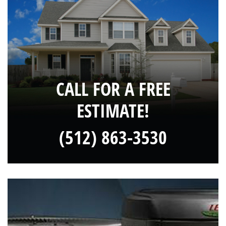
CALL FOR A FREE
ESTIMATE!
(512) 863-3530