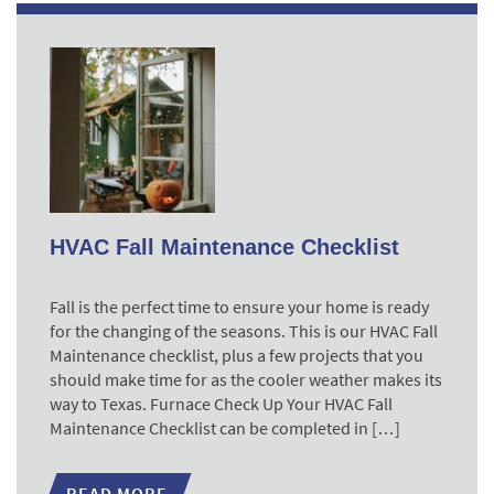
HVAC Fall Maintenance Checklist
Fall is the perfect time to ensure your home is ready
for the changing of the seasons. This is our HVAC Fall
Maintenance checklist, plus a few projects that you
should make time for as the cooler weather makes its
way to Texas. Furnace Check Up Your HVAC Fall
Maintenance Checklist can be completed in […]
READ MORE