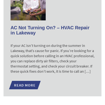
AC Not Turning On? – HVAC Repair
in Lakeway
If your AC isn’t turning on during the summer in
Lakeway, that’s cause for panic. If you’re looking for a
quick solution before calling in an HVAC professional,
you can replace dirty air filters, check your
thermostat setting, and check your circuit breaker. If
these quick fixes don’t work, it is time to call an […]
READ MORE