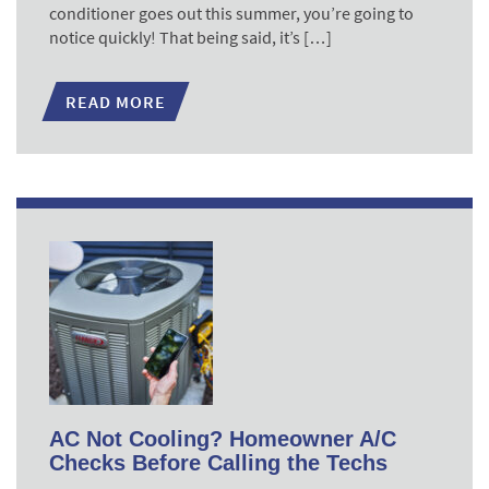
conditioner goes out this summer, you’re going to
notice quickly! That being said, it’s […]
READ MORE
AC Not Cooling? Homeowner A/C
Checks Before Calling the Techs