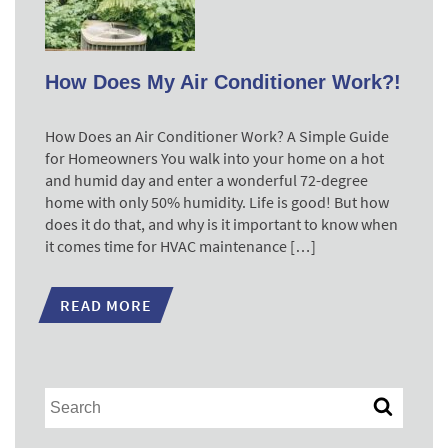
How Does My Air Conditioner Work?!
How Does an Air Conditioner Work? A Simple Guide
for Homeowners You walk into your home on a hot
and humid day and enter a wonderful 72-degree
home with only 50% humidity. Life is good! But how
does it do that, and why is it important to know when
it comes time for HVAC maintenance […]
READ MORE