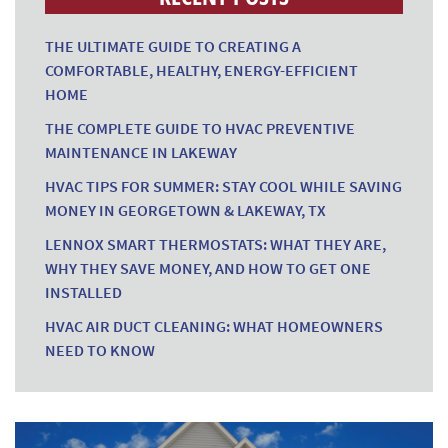
THE ULTIMATE GUIDE TO CREATING A
COMFORTABLE, HEALTHY, ENERGY-EFFICIENT
HOME
THE COMPLETE GUIDE TO HVAC PREVENTIVE
MAINTENANCE IN LAKEWAY
HVAC TIPS FOR SUMMER: STAY COOL WHILE SAVING
MONEY IN GEORGETOWN & LAKEWAY, TX
LENNOX SMART THERMOSTATS: WHAT THEY ARE,
WHY THEY SAVE MONEY, AND HOW TO GET ONE
INSTALLED
HVAC AIR DUCT CLEANING: WHAT HOMEOWNERS
NEED TO KNOW