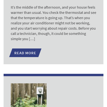
It’s the middle of the afternoon, and your house feels
warmer than usual. You check the thermostat and see
that the temperature is going up. That’s when you
realize your air conditioner might not be working,
and you start worrying about repair costs. Before you
call a technician, though, it could be something
simple you […]
READ MORE