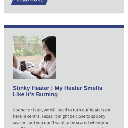
Stinky Heater | My Heater Smells
Like It’s Burning
Sooner or later, we will need to turn our heaters on
here in central Texas. It might be close to spooky
season, but you don’t want to be scared when you