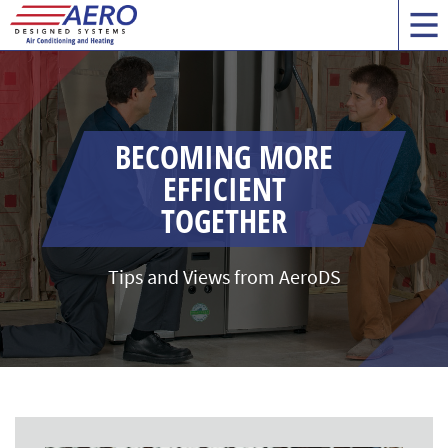
BECOMING MORE
EFFICIENT
TOGETHER
Tips and Views from AeroDS