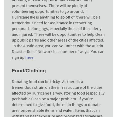
present themselves. There will be plenty of
volunteering opportunities to go around. If
Hurricane Ike is anything to go off of, there will be a
tremendous need for assistance in recovering
personal belongings, especially those of the elderly
and injured. There will be opportunities to help clean
up public parks and other areas of the cities affected.
In the Austin area, you can volunteer with the Austin
Disaster Relief Network in a number of ways. You can
sign up
here
.
Food/Clothing
Donating food can be tricky. As there is a
tremendous strain on the infrastructure of the cities
affected by Hurricane Harvey, storing food (especially
perishables) can be a major problem. If you’re
determined to give food, the main things to donate
are nonperishable items and water. Items that can
withstand heat exposure and prolonged storage are