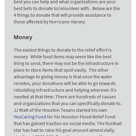
best you can help and what organizations are your
best bets to donate to/volunteer with. Below are the
4 things to donate that will provide assistance to
those affected by Hurricane Harvey:
Money
The easiest things to donate to the relief effort is
money. While food items may seem like the best
thing to send, there may not be the infrastructure in
place to store items that spoil easily. The other
advantage to giving money is that once the water
recedes, your donations will be able to go towards
rebuilding infrastructure and helping wherever it’s
needed at that time. There are hundreds of causes
and organizations that you can specifically donate to.
JJ Watt of the Houston Texans started his own
YouCaring Fund
for his Houston Flood Relief Fund
that has gained traction on social media. The football
star has had to raise his goal amount almost daily,