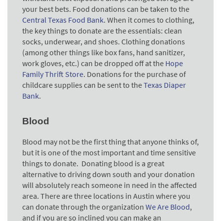
your best bets. Food donations can be taken to the
Central Texas Food Bank
. When it comes to clothing,
the key things to donate are the essentials: clean
socks, underwear, and shoes. Clothing donations
(among other things like box fans, hand sanitizer,
work gloves, etc.) can be dropped off at the
Hope
Family Thrift Store
. Donations for the purchase of
childcare supplies can be sent to the
Texas Diaper
Bank
.
Blood
Blood may not be the first thing that anyone thinks of,
but it is one of the most important and time sensitive
things to donate. Donating blood is a great
alternative to driving down south and your donation
will absolutely reach someone in need in the affected
area. There are three locations in Austin where you
can donate through the organization
We Are Blood
,
and if you are so inclined you can make an