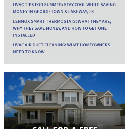
HVAC TIPS FOR SUMMER: STAY COOL WHILE SAVING
MONEY IN GEORGETOWN & LAKEWAY, TX
LENNOX SMART THERMOSTATS: WHAT THEY ARE,
WHY THEY SAVE MONEY, AND HOW TO GET ONE
INSTALLED
HVAC AIR DUCT CLEANING: WHAT HOMEOWNERS
NEED TO KNOW