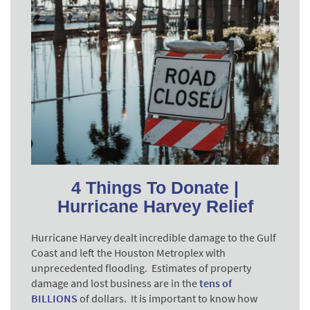
4 Things To Donate |
Hurricane Harvey Relief
Hurricane Harvey dealt incredible damage to the Gulf
Coast and left the Houston Metroplex with
unprecedented flooding. Estimates of property
damage and lost business are in the
tens of
BILLIONS
of dollars
. It is important to know how