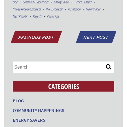
Blog
Community Happenings
Energy Savers
Health Benefits
How to know the problem
HVAC Problems
Installation
Maintenance
Most Popular
Projects
Repair Tips
PREVIOUS POST
NEXT POST
CATEGORIES
BLOG
COMMUNITY HAPPENINGS
ENERGY SAVERS