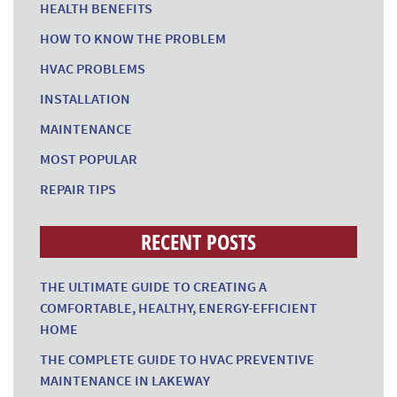
HEALTH BENEFITS
HOW TO KNOW THE PROBLEM
HVAC PROBLEMS
INSTALLATION
MAINTENANCE
MOST POPULAR
REPAIR TIPS
RECENT POSTS
THE ULTIMATE GUIDE TO CREATING A
COMFORTABLE, HEALTHY, ENERGY-EFFICIENT
HOME
THE COMPLETE GUIDE TO HVAC PREVENTIVE
MAINTENANCE IN LAKEWAY