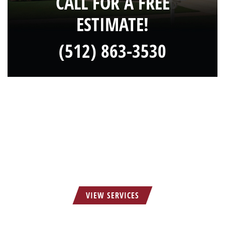
CALL FOR A FREE
ESTIMATE!
(512) 863-3530
HOW CAN WE SERVE YOU?
VIEW SERVICES