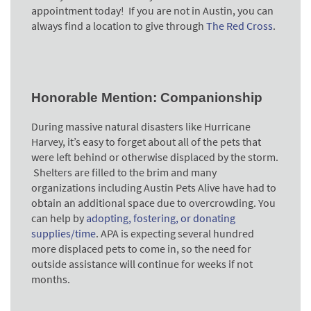
appointment today! If you are not in Austin, you can
always find a location to give through
The Red Cross
.
Honorable Mention: Companionship
During massive natural disasters like Hurricane
Harvey, it’s easy to forget about all of the pets that
were left behind or otherwise displaced by the storm.
Shelters are filled to the brim and many
organizations including Austin Pets Alive have had to
obtain an additional space due to overcrowding. You
can help by
adopting, fostering, or donating
supplies/time
. APA is expecting several hundred
more displaced pets to come in, so the need for
outside assistance will continue for weeks if not
months.