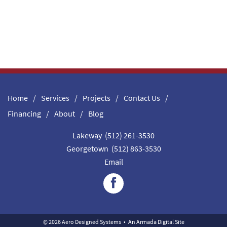
Home
Services
Projects
Contact Us
Financing
About
Blog
Lakeway (512) 261-3530
Georgetown (512) 863-3530
Email
© 2026 Aero Designed Systems
•
An
Armada Digital
Site