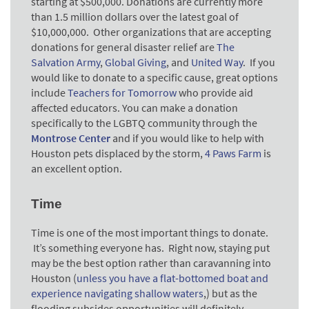
starting at $500,000. Donations are currently more
than 1.5 million dollars over the latest goal of
$10,000,000. Other organizations that are accepting
donations for general disaster relief are
The
Salvation Army
,
Global Giving
, and
United Way
. If you
would like to donate to a specific cause, great options
include
Teachers for Tomorrow
who provide aid
affected educators. You can make a donation
specifically to the LGBTQ community through the
Montrose Center
and
if you would like to help with
Houston pets displaced by the storm,
4 Paws Farm
is
an excellent option.
Time
Time is one of the most important things to donate.
It’s something everyone has. Right now, staying put
may be the best option rather than caravanning into
Houston (
unless you have a flat-bottomed boat and
experience navigating shallow waters
,) but as the
flooding subsides opportunities will definitely