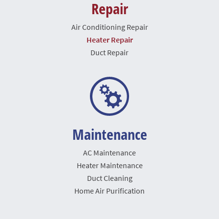
Repair
Air Conditioning Repair
Heater Repair
Duct Repair
Maintenance
AC Maintenance
Heater Maintenance
Duct Cleaning
Home Air Purification