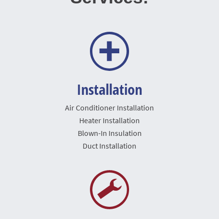
Installation
Air Conditioner Installation
Heater Installation
Blown-In Insulation
Duct Installation