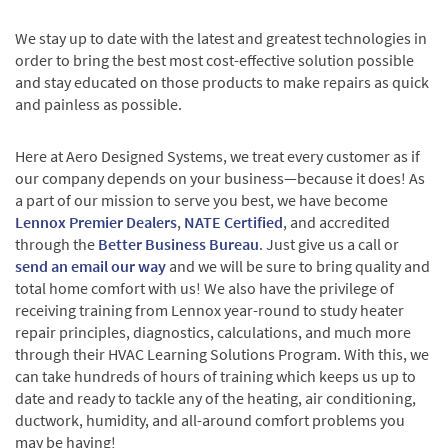
We stay up to date with the latest and greatest technologies in
order to bring the best most cost-effective solution possible
and stay educated on those products to make repairs as quick
and painless as possible.
Here at Aero Designed Systems, we treat every customer as if
our company depends on your business—because it does! As
a part of our mission to serve you best, we have become
Lennox Premier Dealers
,
NATE Certified
, and accredited
through the
Better Business Bureau
. Just give us a call or
send an email our way
and we will be sure to bring quality and
total home comfort with us! We also have the privilege of
receiving training from Lennox year-round to study heater
repair principles, diagnostics, calculations, and much more
through their HVAC Learning Solutions Program. With this, we
can take hundreds of hours of training which keeps us up to
date and ready to tackle any of the heating, air conditioning,
ductwork, humidity, and all-around comfort problems you
may be having!