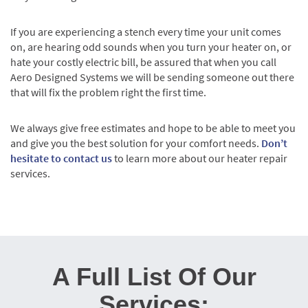
If you are experiencing a stench every time your unit comes
on, are hearing odd sounds when you turn your heater on, or
hate your costly electric bill, be assured that when you call
Aero Designed Systems we will be sending someone out there
that will fix the problem right the first time.
We always give free estimates and hope to be able to meet you
and give you the best solution for your comfort needs.
Don’t
hesitate to contact us
to learn more about our heater repair
services.
A Full List Of Our
Services: