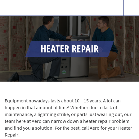
HEATER REPAIR
Equipment nowadays lasts about 10 – 15 years. A lot can
happen in that amount of time! Whether due to lack of
maintenance, a lightning strike, or parts just wearing out, our
team here at Aero can narrow down a heater repair problem
and find you a solution. For the best, call Aero for your Heater
Repair!