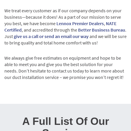
We treat every customer as if our company depends on your
business—because it does! As a part of our mission to serve
you best, we have become
Lennox Premier Dealers
,
NATE
Certified
, and accredited through the
Better Business Bureau
.
Just
give us a call or send an email our way
and we will be sure
to bring quality and total home comfort with us!
We always give free estimates on equipment and hope to be
able to meet you and give you the best solution for your
needs. Don’t hesitate to contact us today to learn more about
our duct installation service – we promise you won’t regret it!
A Full List Of Our