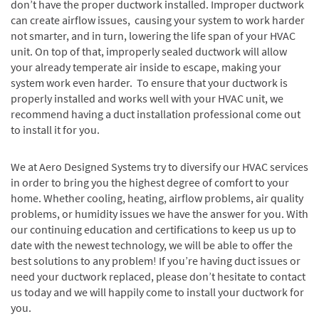
don’t have the proper ductwork installed. Improper ductwork
can create airflow issues, causing your system to work harder
not smarter, and in turn, lowering the life span of your HVAC
unit. On top of that, improperly sealed ductwork will allow
your already temperate air inside to escape, making your
system work even harder. To ensure that your ductwork is
properly installed and works well with your HVAC unit, we
recommend having a duct installation professional come out
to install it for you.
We at Aero Designed Systems try to diversify our HVAC services
in order to bring you the highest degree of comfort to your
home. Whether cooling, heating, airflow problems, air quality
problems, or humidity issues we have the answer for you. With
our continuing education and certifications to keep us up to
date with the newest technology, we will be able to offer the
best solutions to any problem! If you’re having duct issues or
need your ductwork replaced, please don’t hesitate to contact
us today and we will happily come to install your ductwork for
you.