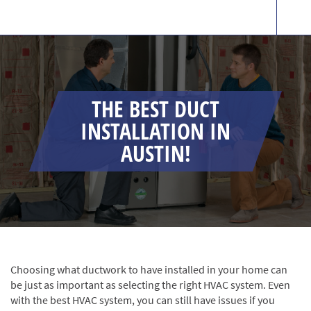
THE BEST DUCT
INSTALLATION IN
AUSTIN!
Choosing what ductwork to have installed in your home can
be just as important as selecting the right HVAC system. Even
with the best HVAC system, you can still have issues if you