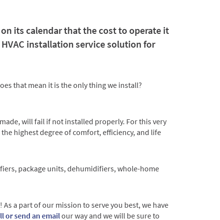
n its calendar that the cost to operate it
HVAC installation service solution for
es that mean it is the only thing we install?
e, will fail if not installed properly. For this very
 the highest degree of comfort, efficiency, and life
urifiers, package units, dehumidifiers, whole-home
As a part of our mission to serve you best, we have
all or send an email
our way and we will be sure to