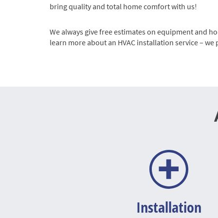
bring quality and total home comfort with us!
We always give free estimates on equipment and hope
learn more about an HVAC installation service – we 
Installation