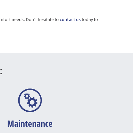
mfort needs. Don’t hesitate to
contact us
today to
:
Maintenance