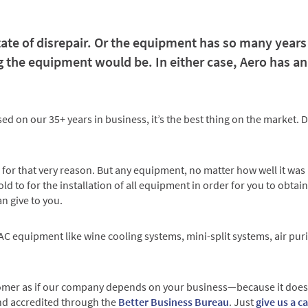
tate of disrepair. Or the equipment has so many years o
the equipment would be. In either case, Aero has an 
 on our 35+ years in business, it’s the best thing on the market. Do
for that very reason. But any equipment, no matter how well it was mad
ld to for the installation of all equipment in order for you to obtain
n give to you.
 HVAC equipment like wine cooling systems, mini-split systems, air p
omer as if our company depends on your business—because it does! 
nd accredited through the
Better Business Bureau
. Just
give us a c