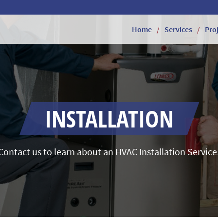
Home
Services
Pro
INSTALLATION
Contact us to learn about an HVAC Installation Service