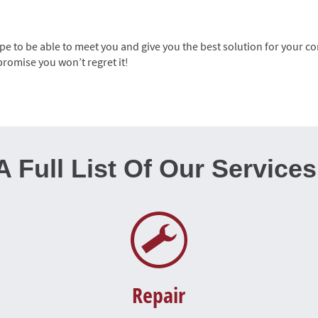
 to be able to meet you and give you the best solution for your co
promise you won’t regret it!
A Full List Of Our Services
Repair