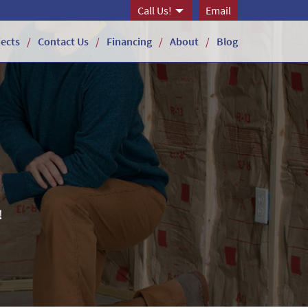
Call Us!
Email
jects
Contact Us
Financing
About
Blog
!