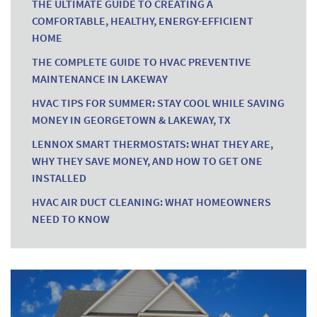
THE ULTIMATE GUIDE TO CREATING A
COMFORTABLE, HEALTHY, ENERGY-EFFICIENT
HOME
THE COMPLETE GUIDE TO HVAC PREVENTIVE
MAINTENANCE IN LAKEWAY
HVAC TIPS FOR SUMMER: STAY COOL WHILE SAVING
MONEY IN GEORGETOWN & LAKEWAY, TX
LENNOX SMART THERMOSTATS: WHAT THEY ARE,
WHY THEY SAVE MONEY, AND HOW TO GET ONE
INSTALLED
HVAC AIR DUCT CLEANING: WHAT HOMEOWNERS
NEED TO KNOW