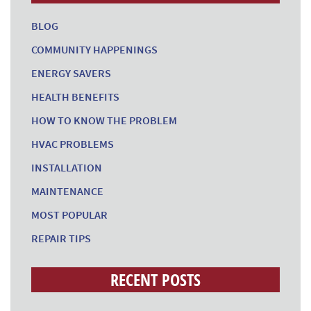
BLOG
COMMUNITY HAPPENINGS
ENERGY SAVERS
HEALTH BENEFITS
HOW TO KNOW THE PROBLEM
HVAC PROBLEMS
INSTALLATION
MAINTENANCE
MOST POPULAR
REPAIR TIPS
RECENT POSTS