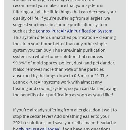
recommend you make sure that your system is
filtering out all the little things that can decrease your
quality of life. If you’re suffering from allergies, we
suggest you invest in a home purification system
such as the
Lennox PureAir Air Purification System
.
This system offers unmatched purification – cleaning
the air in your home better than any other single
system you can buy. The PureAir air purification
system is a whole-home solution that removes
99.9%* of mold spores, pollen, dust, and pet dander.
It also removes more than 95% of fine particles
absorbed by the lungs down to 0.3 micron**. The
Lennox PureAir systems work with almost any
heating and cooling system, so you can start enjoying
the benefits of air purification as soon as you’d like!
If you’re already suffering from allergies, don’t wait to
stop the cedar fever! Add breathing easier to your
2021 resolutions and save yourself a major headache
by
giving us a call today!
If you have any questions