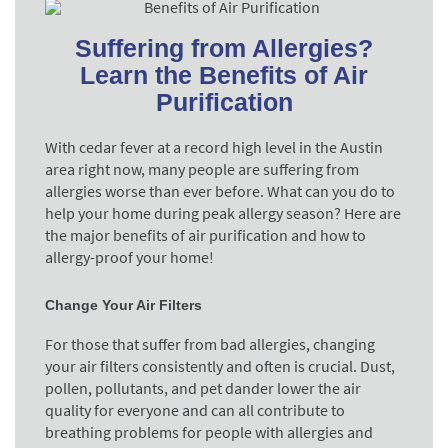
Suffering from Allergies?
Learn the Benefits of Air
Purification
With cedar fever at a record high level in the Austin
area right now, many people are suffering from
allergies worse than ever before. What can you do to
help your home during peak allergy season? Here are
the major benefits of air purification and how to
allergy-proof your home!
Change Your Air Filters
For those that suffer from bad allergies, changing
your air filters consistently and often is crucial. Dust,
pollen, pollutants, and pet dander lower the air
quality for everyone and can all contribute to
breathing problems for people with allergies and