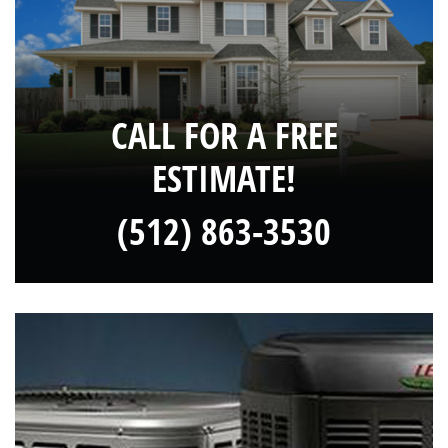
CALL FOR A FREE
ESTIMATE!
(512) 863-3530