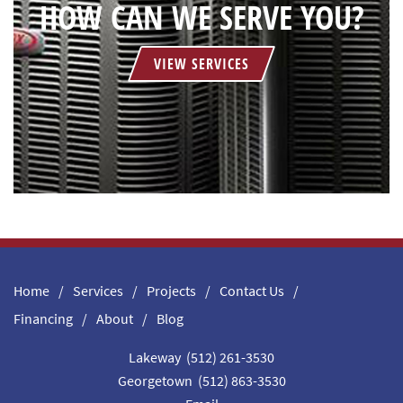
HOW CAN WE SERVE YOU?
VIEW SERVICES
Home
Services
Projects
Contact Us
Financing
About
Blog
Lakeway (512) 261-3530
Georgetown (512) 863-3530