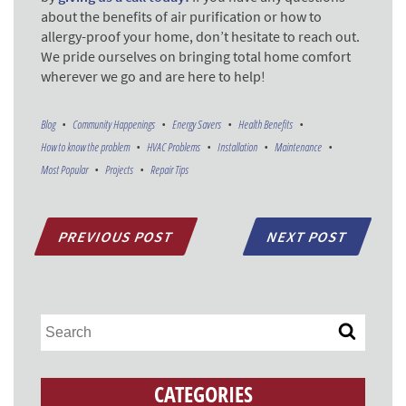
about the benefits of air purification or how to
allergy-proof your home, don’t hesitate to reach out.
We pride ourselves on bringing total home comfort
wherever we go and are here to help!
Blog
Community Happenings
Energy Savers
Health Benefits
How to know the problem
HVAC Problems
Installation
Maintenance
Most Popular
Projects
Repair Tips
PREVIOUS POST
NEXT POST
CATEGORIES