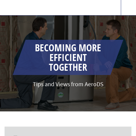
BECOMING MORE
EFFICIENT
TOGETHER
Tips and Views from AeroDS