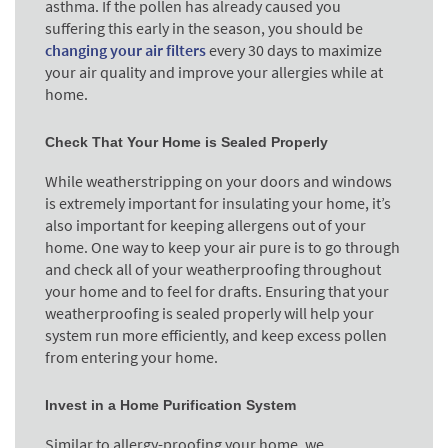
asthma. If the pollen has already caused you
suffering this early in the season, you should be
changing your air filters
every 30 days to maximize
your air quality and improve your allergies while at
home.
Check That Your Home is Sealed Properly
While weatherstripping on your doors and windows
is extremely important for insulating your home, it’s
also important for keeping allergens out of your
home. One way to keep your air pure is to go through
and check all of your weatherproofing throughout
your home and to feel for drafts. Ensuring that your
weatherproofing is sealed properly will help your
system run more efficiently, and keep excess pollen
from entering your home.
Invest in a Home Purification System
Similar to allergy-proofing your home, we