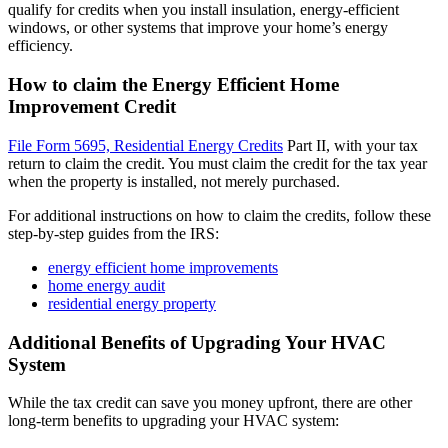
qualify for credits when you install insulation, energy-efficient
windows, or other systems that improve your home’s energy
efficiency.
How to claim the Energy Efficient Home
Improvement Credit
File Form 5695, Residential Energy Credits
Part II, with your tax
return to claim the credit. You must claim the credit for the tax year
when the property is installed, not merely purchased.
For additional instructions on how to claim the credits, follow these
step-by-step guides from the IRS:
energy efficient home improvements
home energy audit
residential energy property
Additional Benefits of Upgrading Your HVAC
System
While the tax credit can save you money upfront, there are other
long-term benefits to upgrading your HVAC system: