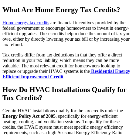
What Are Home Energy Tax Credits?
Home energy tax credits
are financial incentives provided by the
federal government to encourage homeowners to invest in energy-
efficient upgrades. These credits help reduce the amount of tax you
owe, either by directly lowering your tax bill or by increasing your
tax refund.
Tax credits differ from tax deductions in that they offer a direct
reduction in your tax liability, which means they can be more
valuable. The most relevant credit for homeowners looking to
replace or upgrade their HVAC systems is the
Residential Energy
Efficient Improvement Credit
.
How Do HVAC Installations Qualify for
Tax Credits?
Certain HVAC installations qualify for the tax credits under the
Energy Policy Act of 2005
, specifically for energy-efficient
heating, cooling, and ventilation systems. To qualify for these
credits, the HVAC system must meet specific energy efficiency
requirements, such as a high Seasonal Energy Efficiency Ratio