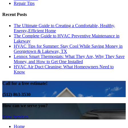
Repair Tips
Recent Posts
The Ultimate Guide to Creating a Comfortable, Healthy,
Energy-Efficient Home
The Complete Guide to HVAC Preventive Maintenance in
Lakeway
HVAC Tips for Summer: Stay Cool While Saving Money in
Georgetown & Lakeway, TX
Lennox Smart Thermostats: What They Are, Why They Save
Money, and How to Get One Installed
HVAC Air Duct Cleaning: What Homeowners Need to
Know
Call for a free estimate!
(512) 863-3530
How can we serve you?
View Services
Home