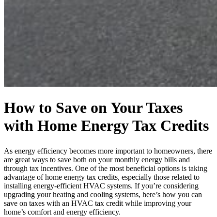
How to Save on Your Taxes
with Home Energy Tax Credits
As energy efficiency becomes more important to homeowners, there
are great ways to save both on your monthly energy bills and
through tax incentives. One of the most beneficial options is taking
advantage of home energy tax credits, especially those related to
installing energy-efficient HVAC systems. If you’re considering
upgrading your heating and cooling systems, here’s how you can
save on taxes with an HVAC tax credit while improving your
home’s comfort and energy efficiency.