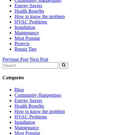
Community Happenings
Energy Savers
Health Benefits
How to know the problem
HVAC Problems
Installation
Maintenance
Most Popular
Projects
Repair Tips
Previous Post
Next Post
Search
for:
Categories
Blog
Community Happenings
Energy Savers
Health Benefits
How to know the problem
HVAC Problems
Installation
Maintenance
Most Popular