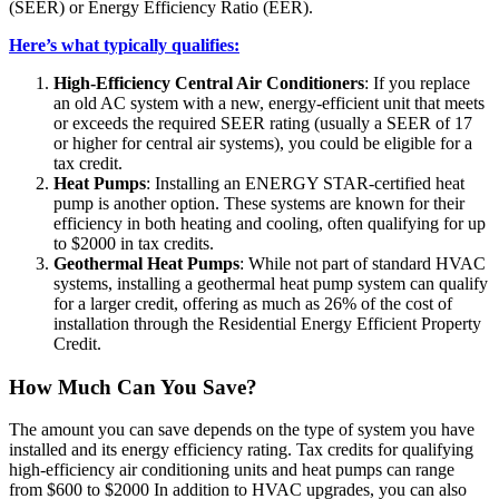
(SEER) or Energy Efficiency Ratio (EER).
Here’s what typically qualifies:
High-Efficiency Central Air Conditioners
: If you replace
an old AC system with a new, energy-efficient unit that meets
or exceeds the required SEER rating (usually a SEER of 17
or higher for central air systems), you could be eligible for a
tax credit.
Heat Pumps
: Installing an ENERGY STAR-certified heat
pump is another option. These systems are known for their
efficiency in both heating and cooling, often qualifying for up
to $2000 in tax credits.
Geothermal Heat Pumps
: While not part of standard HVAC
systems, installing a geothermal heat pump system can qualify
for a larger credit, offering as much as 26% of the cost of
installation through the Residential Energy Efficient Property
Credit.
How Much Can You Save?
The amount you can save depends on the type of system you have
installed and its energy efficiency rating. Tax credits for qualifying
high-efficiency air conditioning units and heat pumps can range
from $600 to $2000 In addition to HVAC upgrades, you can also