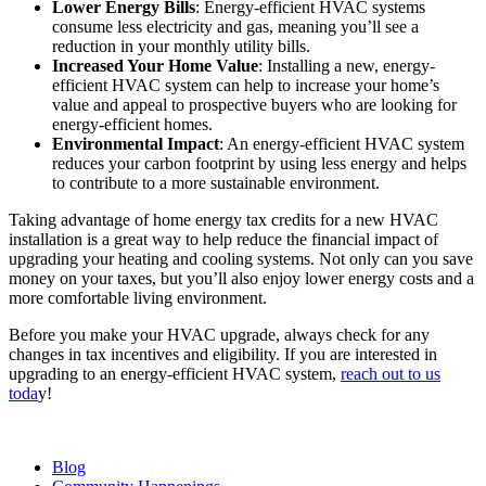
Lower Energy Bills
: Energy-efficient HVAC systems
consume less electricity and gas, meaning you’ll see a
reduction in your monthly utility bills.
Increased Your Home Value
: Installing a new, energy-
efficient HVAC system can help to increase your home’s
value and appeal to prospective buyers who are looking for
energy-efficient homes.
Environmental Impact
: An energy-efficient HVAC system
reduces your carbon footprint by using less energy and helps
to contribute to a more sustainable environment.
Taking advantage of home energy tax credits for a new HVAC
installation is a great way to help reduce the financial impact of
upgrading your heating and cooling systems. Not only can you save
money on your taxes, but you’ll also enjoy lower energy costs and a
more comfortable living environment.
Before you make your HVAC upgrade, always check for any
changes in tax incentives and eligibility. If you are interested in
upgrading to an energy-efficient HVAC system,
reach out to us
toda
y!
Blog