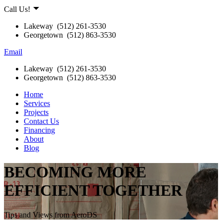
Call Us!
Lakeway (512) 261-3530
Georgetown (512) 863-3530
Email
Lakeway (512) 261-3530
Georgetown (512) 863-3530
Home
Services
Projects
Contact Us
Financing
About
Blog
BECOMING MORE
EFFICIENT TOGETHER
Tips and Views from AeroDS