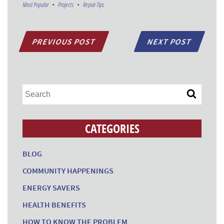
Most Popular
Projects
Repair Tips
PREVIOUS POST
NEXT POST
CATEGORIES
BLOG
COMMUNITY HAPPENINGS
ENERGY SAVERS
HEALTH BENEFITS
HOW TO KNOW THE PROBLEM