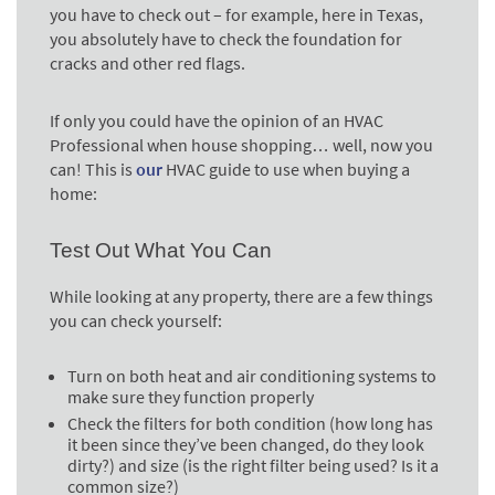
you have to check out – for example, here in Texas,
you absolutely have to check the foundation for
cracks and other red flags.
If only you could have the opinion of an HVAC
Professional when house shopping… well, now you
can! This is
our
HVAC guide to use when buying a
home:
Test Out What You Can
While looking at any property, there are a few things
you can check yourself:
Turn on both heat and air conditioning systems to
make sure they function properly
Check the filters for both condition (how long has
it been since they’ve been changed, do they look
dirty?) and size (is the right filter being used? Is it a
common size?)