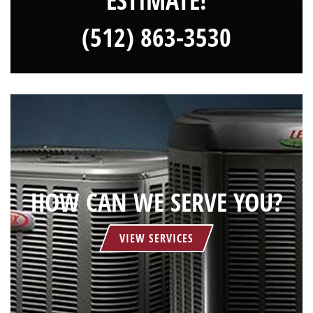
ESTIMATE!
(512) 863-3530
HOW CAN WE SERVE YOU?
VIEW SERVICES