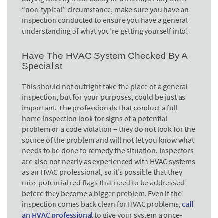
“non-typical” circumstance, make sure you have an
inspection conducted to ensure you have a general
understanding of what you’re getting yourself into!
Have The HVAC System Checked By A
Specialist
This should not outright take the place of a general
inspection, but for your purposes, could be just as
important. The professionals that conduct a full
home inspection look for signs of a potential
problem or a code violation – they do not look for the
source of the problem and will not let you know what
needs to be done to remedy the situation. Inspectors
are also not nearly as experienced with HVAC systems
as an HVAC professional, so it’s possible that they
miss potential red flags that need to be addressed
before they become a bigger problem. Even if the
inspection comes back clean for HVAC problems,
call
an HVAC professional
to give your system a once-