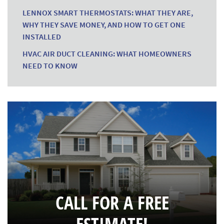
LENNOX SMART THERMOSTATS: WHAT THEY ARE,
WHY THEY SAVE MONEY, AND HOW TO GET ONE
INSTALLED
HVAC AIR DUCT CLEANING: WHAT HOMEOWNERS
NEED TO KNOW
CALL FOR A FREE