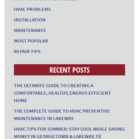
HVAC PROBLEMS
INSTALLATION
MAINTENANCE
MOST POPULAR
REPAIR TIPS
RECENT POSTS
THE ULTIMATE GUIDE TO CREATING A
COMFORTABLE, HEALTHY, ENERGY-EFFICIENT
HOME
THE COMPLETE GUIDE TO HVAC PREVENTIVE
MAINTENANCE IN LAKEWAY
HVAC TIPS FOR SUMMER: STAY COOL WHILE SAVING
MONEY IN GEORGETOWN & LAKEWAY, TX