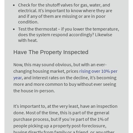
Check for the shutoff valves for gas, water, and
electrical. It’s important to know where they are
and if any of them are missing or are in poor
condition.
Test the thermostat – if you lower the temperature,
does the system respond accordingly? Likewise
with heat.
Have The Property Inspected
Now, this may sound obvious, but with an ever-
changing housing market, prices
rising over 10% per
year
, and interest rates on the decline, it’s becoming
more and more common to buy without ever seeing
the house in-person.
It’s important to, at the very least, have an inspection
done. Most of the time, this is part of the general
purchase process, but if you’re part of the 1% of
people picking up a property post-foreclosure,
buying directly from family or a friend, or any other