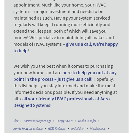
appointment. Much like your home, your HVAC
system is a major investment and needs to be
maintained as such. Having your system serviced
regularly will keep it running more efficiently and
extend the lifespan, both of which will save you
money! We specialize in maintaining all makes and
models of HVAC systems –
give us a call, we’re happy
to help
!
We wish you the best when it comes to purchasing
your new home, and are
here to help you out at any
point in the process – just give us a call
! Hopefully,
this list helps you stay informed and make the most
informed decisions possible. If you need anything at
all,
call your friendly HVAC professionals at Aero
Designed Systems
!
Blog
Community Happenings
Energy Savers
Health Benefits
How to know the problem
HVAC Problems
Installation
Maintenance