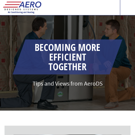
BECOMING MORE
EFFICIENT
TOGETHER
Tips and Views from AeroDS