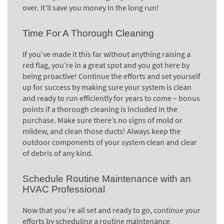
over. It’ll save you money in the long run!
Time For A Thorough Cleaning
If you’ve made it this far without anything raising a
red flag, you’re in a great spot and you got here by
being proactive! Continue the efforts and set yourself
up for success by making sure your system is clean
and ready to run efficiently for years to come – bonus
points if a thorough cleaning is included in the
purchase. Make sure there’s no signs of mold or
mildew, and clean those ducts! Always keep the
outdoor components of your system clean and clear
of debris of any kind.
Schedule Routine Maintenance with an
HVAC Professional
Now that you’re all set and ready to go, continue your
efforts by scheduling a routine maintenance