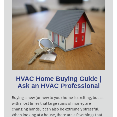
HVAC Home Buying Guide |
Ask an HVAC Professional
Buying a new (or new to you) home is exciting, but as
with most times that large sums of money are
changing hands, it can also be extremely stressful.
When looking at a house, there are a few things that