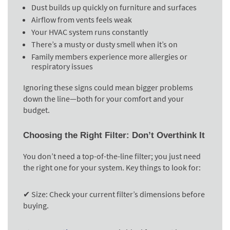
Dust builds up quickly on furniture and surfaces
Airflow from vents feels weak
Your HVAC system runs constantly
There’s a musty or dusty smell when it’s on
Family members experience more allergies or
respiratory issues
Ignoring these signs could mean bigger problems
down the line—both for your comfort and your
budget.
Choosing the Right Filter: Don’t Overthink It
You don’t need a top-of-the-line filter; you just need
the right one for your system. Key things to look for:
✔ Size:
Check your current filter’s dimensions before
buying.