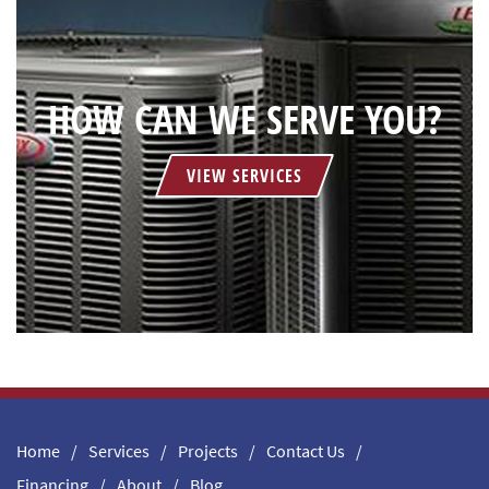
HOW CAN WE SERVE YOU?
VIEW SERVICES
Home
Services
Projects
Contact Us
Financing
About
Blog