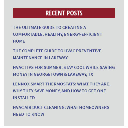
RECENT POSTS
THE ULTIMATE GUIDE TO CREATING A
COMFORTABLE, HEALTHY, ENERGY-EFFICIENT
HOME
THE COMPLETE GUIDE TO HVAC PREVENTIVE
MAINTENANCE IN LAKEWAY
HVAC TIPS FOR SUMMER: STAY COOL WHILE SAVING
MONEY IN GEORGETOWN & LAKEWAY, TX
LENNOX SMART THERMOSTATS: WHAT THEY ARE,
WHY THEY SAVE MONEY, AND HOW TO GET ONE
INSTALLED
HVAC AIR DUCT CLEANING: WHAT HOMEOWNERS
NEED TO KNOW