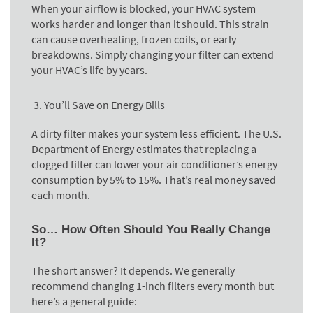
When your airflow is blocked, your HVAC system
works harder and longer than it should. This strain
can cause overheating, frozen coils, or early
breakdowns. Simply changing your filter can extend
your HVAC’s life by years.
You’ll Save on Energy Bills
A dirty filter makes your system less efficient. The U.S.
Department of Energy estimates that replacing a
clogged filter can lower your air conditioner’s energy
consumption by 5% to 15%. That’s real money saved
each month.
So… How Often Should You Really Change
It?
The short answer? It depends. We generally
recommend changing 1-inch filters every month but
here’s a general guide: