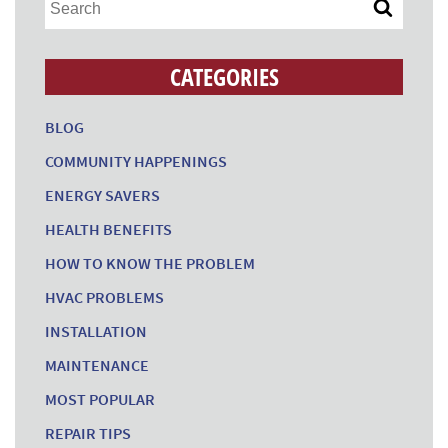
CATEGORIES
BLOG
COMMUNITY HAPPENINGS
ENERGY SAVERS
HEALTH BENEFITS
HOW TO KNOW THE PROBLEM
HVAC PROBLEMS
INSTALLATION
MAINTENANCE
MOST POPULAR
REPAIR TIPS