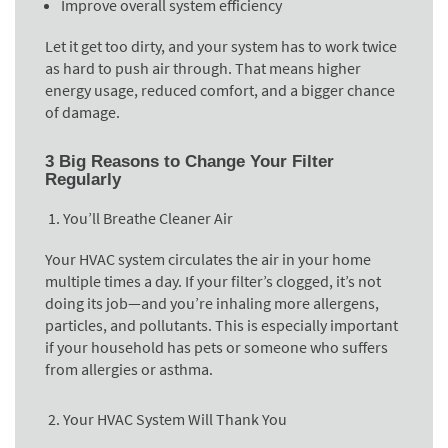
Improve overall system efficiency
Let it get too dirty, and your system has to work twice
as hard to push air through. That means higher
energy usage, reduced comfort, and a bigger chance
of damage.
3 Big Reasons to Change Your Filter
Regularly
You’ll Breathe Cleaner Air
Your HVAC system circulates the air in your home
multiple times a day. If your filter’s clogged, it’s not
doing its job—and you’re inhaling more allergens,
particles, and pollutants. This is especially important
if your household has pets or someone who suffers
from allergies or asthma.
Your HVAC System Will Thank You