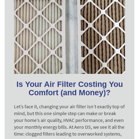
Is Your Air Filter Costing You
Comfort (and Money)?
Let’s face it, changing your air filter isn’t exactly top of
mind, but this one simple step can make or break
your home’s air quality, HVAC performance, and even
your monthly energy bills. At Aero DS, we see it all the
time: clogged filters leading to overworked systems,