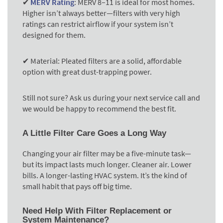
✔
MERV Rating
:
MERV 8–11 is ideal for most homes.
Higher isn’t always better—filters with very high
ratings can restrict airflow if your system isn’t
designed for them.
✔ Material:
Pleated filters are a solid, affordable
option with great dust-trapping power.
Still not sure? Ask us during your next service call and
we would be happy to recommend the best fit.
A Little Filter Care Goes a Long Way
Changing your air filter may be a five-minute task—
but its impact lasts much longer. Cleaner air. Lower
bills. A longer-lasting HVAC system. It’s the kind of
small habit that pays off big time.
Need Help With Filter Replacement or
System Maintenance?