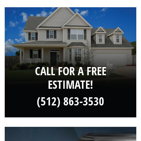
CALL FOR A FREE
ESTIMATE!
(512) 863-3530