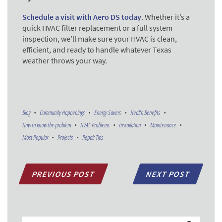
Schedule a visit with Aero DS today
. Whether it’s a
quick HVAC filter replacement or a full system
inspection, we’ll make sure your HVAC is clean,
efficient, and ready to handle whatever Texas
weather throws your way.
Blog
Community Happenings
Energy Savers
Health Benefits
How to know the problem
HVAC Problems
Installation
Maintenance
Most Popular
Projects
Repair Tips
PREVIOUS POST
NEXT POST