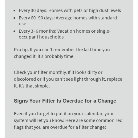
Every 30 days
: Homes with pets or high dust levels
Every 60–90 days
: Average homes with standard
use
Every 3–6 months
: Vacation homes or single-
occupant households
Pro tip:
If you can’t remember the last time you
changed it, it’s probably time.
Check your filter monthly. If it looks dirty or
discolored or if you can’t see light through it, replace
it. It’s that simple.
Signs Your Filter Is Overdue for a Change
Even if you forget to put it on your calendar, your
system will let you know. Here are some common red
flags that you are overdue for a filter change: