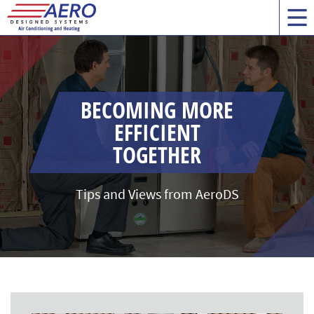
BECOMING MORE
EFFICIENT
TOGETHER
Tips and Views from AeroDS