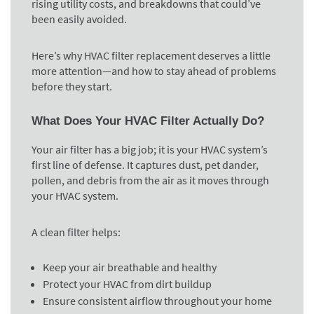
rising utility costs, and breakdowns that could’ve
been easily avoided.
Here’s why HVAC filter replacement deserves a little
more attention—and how to stay ahead of problems
before they start.
What Does Your HVAC Filter Actually Do?
Your air filter has a big job; it is your HVAC system’s
first line of defense. It captures dust, pet dander,
pollen, and debris from the air as it moves through
your HVAC system.
A clean filter helps:
Keep your air breathable and healthy
Protect your HVAC from dirt buildup
Ensure consistent airflow throughout your home