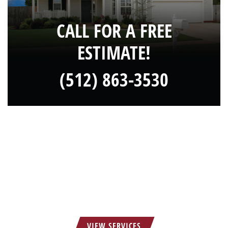
CALL FOR A FREE
ESTIMATE!
(512) 863-3530
HOW CAN WE SERVE YOU?
VIEW SERVICES