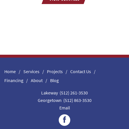
Home
Services
Projects
Contact Us
Financing
About
Blog
Lakeway (512) 261-3530
Georgetown (512) 863-3530
Email