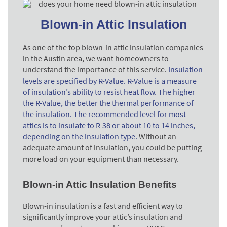
Blown-in Attic Insulation
As one of the top blown-in attic insulation companies
in the Austin area, we want homeowners to
understand the importance of this service.
Insulation
levels are specified by R-Value. R-Value is a measure
of insulation’s ability to resist heat flow. The higher
the R-Value, the better the thermal performance of
the insulation. The recommended level for most
attics is to insulate to R-38 or about 10 to 14 inches,
depending on the insulation type.
Without an
adequate amount of insulation, you could be putting
more load on your equipment than necessary.
Blown-in Attic Insulation Benefits
Blown-in insulation is a fast and efficient way to
significantly improve your attic’s insulation and