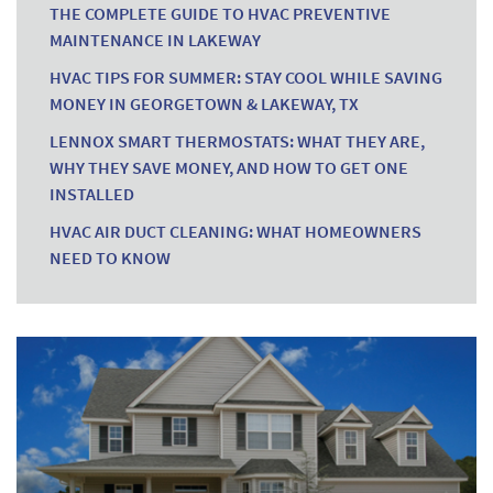
THE COMPLETE GUIDE TO HVAC PREVENTIVE
MAINTENANCE IN LAKEWAY
HVAC TIPS FOR SUMMER: STAY COOL WHILE SAVING
MONEY IN GEORGETOWN & LAKEWAY, TX
LENNOX SMART THERMOSTATS: WHAT THEY ARE,
WHY THEY SAVE MONEY, AND HOW TO GET ONE
INSTALLED
HVAC AIR DUCT CLEANING: WHAT HOMEOWNERS
NEED TO KNOW