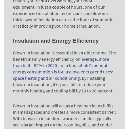
ensure you’re not overworking your HVAC
equipment. In just a couple of hours, one of our
experienced installation technicians can blow in a
thick layer of insulation across the floor of your attic,
drastically improving your home’s insulation.
Insulation and Energy Efficiency
Blown-in insulation is essential in an older home. The
benefit mainly energy efficiency,
on average, more
than half—52% in 2020—of a household’s annual
energy consumption is for just two energy end uses:
space heating and air conditioning.
By installing
blown-in insulation, it is possible to reduce your
monthly heating and cooling bill by 10 to 20 percent.
Blown-in insulation will act as a heat barrier as it fills
in small spaces and creates a more consistent barrier.
With blown-in insulation, warmer climates typically
see a larger impact on their cooling bills, and colder