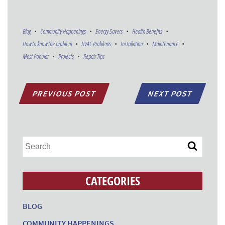
Blog
Community Happenings
Energy Savers
Health Benefits
How to know the problem
HVAC Problems
Installation
Maintenance
Most Popular
Projects
Repair Tips
PREVIOUS POST
NEXT POST
CATEGORIES
BLOG
COMMUNITY HAPPENINGS