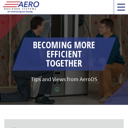
BECOMING MORE
EFFICIENT
TOGETHER
Tips and Views from AeroDS