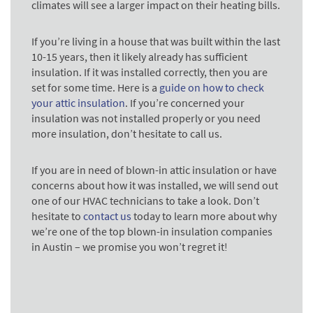
climates will see a larger impact on their heating bills.
If you’re living in a house that was built within the last
10-15 years, then it likely already has sufficient
insulation. If it was installed correctly, then you are
set for some time. Here is a
guide on how to check
your attic insulation
. If you’re concerned your
insulation was not installed properly or you need
more insulation, don’t hesitate to call us.
If you are in need of blown-in attic insulation or have
concerns about how it was installed, we will send out
one of our HVAC technicians to take a look. Don’t
hesitate to
contact us
today to learn more about why
we’re one of the top blown-in insulation companies
in Austin – we promise you won’t regret it!