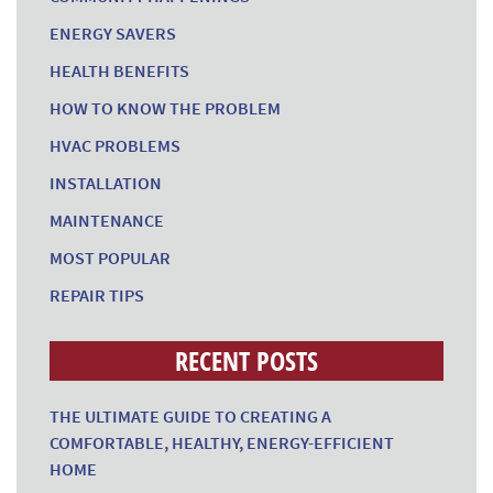
ENERGY SAVERS
HEALTH BENEFITS
HOW TO KNOW THE PROBLEM
HVAC PROBLEMS
INSTALLATION
MAINTENANCE
MOST POPULAR
REPAIR TIPS
RECENT POSTS
THE ULTIMATE GUIDE TO CREATING A
COMFORTABLE, HEALTHY, ENERGY-EFFICIENT
HOME