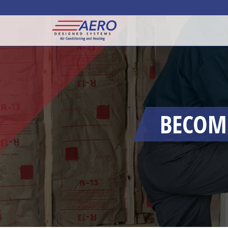
BECOMI