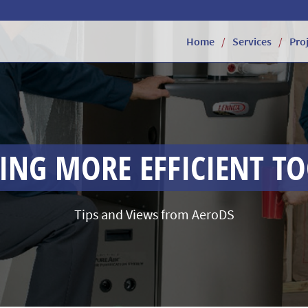
Home
Services
Pro
NG MORE EFFICIENT T
Tips and Views from AeroDS