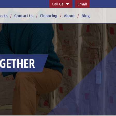
Call Us!
Email
jects
Contact Us
Financing
About
Blog
OGETHER