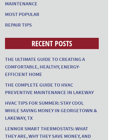
MAINTENANCE
MOST POPULAR
REPAIR TIPS
RECENT POSTS
THE ULTIMATE GUIDE TO CREATING A
COMFORTABLE, HEALTHY, ENERGY-
EFFICIENT HOME
THE COMPLETE GUIDE TO HVAC
PREVENTIVE MAINTENANCE IN LAKEWAY
HVAC TIPS FOR SUMMER: STAY COOL
WHILE SAVING MONEY IN GEORGETOWN &
LAKEWAY, TX
LENNOX SMART THERMOSTATS: WHAT
THEY ARE, WHY THEY SAVE MONEY, AND