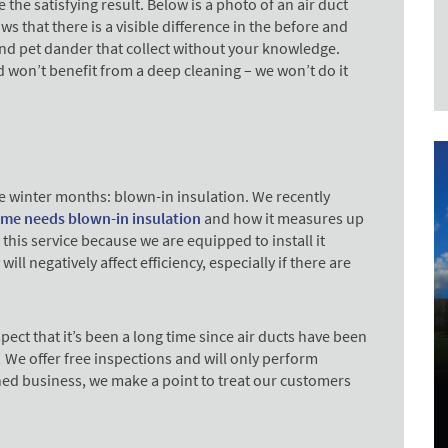
 the satisfying result.
Below is a photo of an air duct
 that there is a visible difference in the before and
 and pet dander that collect without your knowledge.
d won’t benefit from a deep cleaning – we won’t do it
e winter months: blown-in insulation. We recently
me needs blown-in insulation
and how it measures up
this service because we are equipped to install it
will negatively affect efficiency, especially if there are
.
pect that it’s been a long time since air ducts have been
! We offer free inspections and will only perform
wned business, we make a point to treat our customers