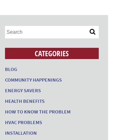
CATEGORIES
BLOG
COMMUNITY HAPPENINGS
ENERGY SAVERS
HEALTH BENEFITS
HOW TO KNOW THE PROBLEM
HVAC PROBLEMS
INSTALLATION