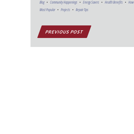
Blog
Community Happenings
Energy Savers
Health Benefits
How 
Most Popular
Projects
Repair Tips
PREVIOUS POST