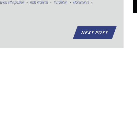
to know the problem
HVAC Problems
Installation
Maintenance
NEXT POST