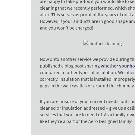
are happy to take photos if you would like to see
cleaning that we recently performed, which shows
after. This serves as proof of the years of dust
However, if your air ducts are in good shape an
and you won’t be charged!
Now onto another service we provide during th
published a blog post sharing
whether your ho
compared to other types of insulation. We offer 
correctly. Insulation that is installed improperly 
gaps in the wall cavities or around the chimney
If you are unsure of your current needs, but sus
cleaned or insulation addressed – give us a call
services that you are in need of. As a family-o
like they’re a part of the Aero Designed family!