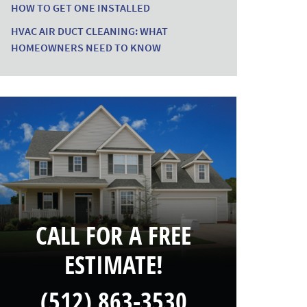
HOW TO GET ONE INSTALLED
HVAC AIR DUCT CLEANING: WHAT
HOMEOWNERS NEED TO KNOW
CALL FOR A FREE
ESTIMATE!
(512) 863-3530