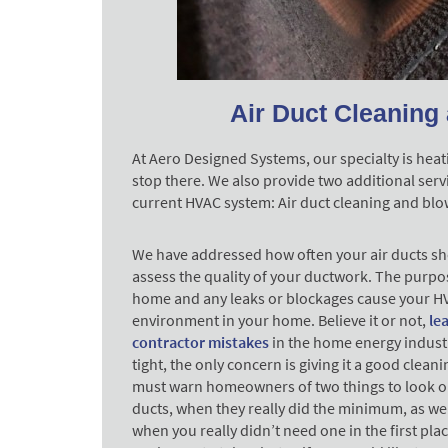
Air Duct Cleaning 
At Aero Designed Systems, our specialty is heati
stop there. We also provide two additional serv
current HVAC system: Air duct cleaning and blo
We have addressed how often your air ducts sho
assess the quality of your ductwork. The purpos
home and any leaks or blockages cause your HV
environment in your home. Believe it or not,
le
contractor mistakes
in the home energy industr
tight, the only concern is giving it a good clea
must warn homeowners of two things to look ou
ducts, when they really did the minimum, as wel
when you really didn’t need one in the first pla