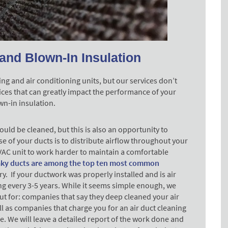
and Blown-In Insulation
ng and air conditioning units, but our services don’t
ices that can greatly impact the performance of your
wn-in insulation.
uld be cleaned, but this is also an opportunity to
e of your ducts is to distribute airflow throughout your
AC unit to work harder to maintain a comfortable
aky ducts are among the top ten most common
y. If your ductwork was properly installed and is air
ning every 3-5 years. While it seems simple enough, we
t for: companies that say they deep cleaned your air
l as companies that charge you for an air duct cleaning
ce. We will leave a detailed report of the work done and