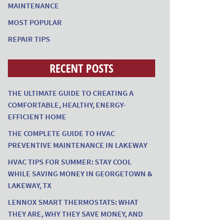
MAINTENANCE
MOST POPULAR
REPAIR TIPS
RECENT POSTS
THE ULTIMATE GUIDE TO CREATING A
COMFORTABLE, HEALTHY, ENERGY-
EFFICIENT HOME
THE COMPLETE GUIDE TO HVAC
PREVENTIVE MAINTENANCE IN LAKEWAY
HVAC TIPS FOR SUMMER: STAY COOL
WHILE SAVING MONEY IN GEORGETOWN &
LAKEWAY, TX
LENNOX SMART THERMOSTATS: WHAT
THEY ARE, WHY THEY SAVE MONEY, AND