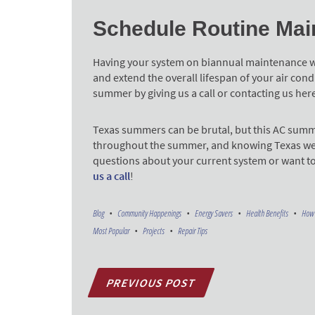
Schedule Routine Mai
Having your system on biannual maintenance wil
and extend the overall lifespan of your air con
summer by giving us a call or contacting us her
Texas summers can be brutal, but this AC summ
throughout the summer, and knowing Texas weather
questions about your current system or want t
us a call
!
Blog
Community Happenings
Energy Savers
Health Benefits
How 
Most Popular
Projects
Repair Tips
PREVIOUS POST