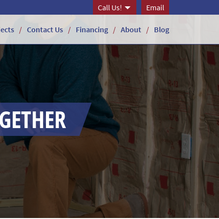
Call Us!
Email
jects
Contact Us
Financing
About
Blog
OGETHER