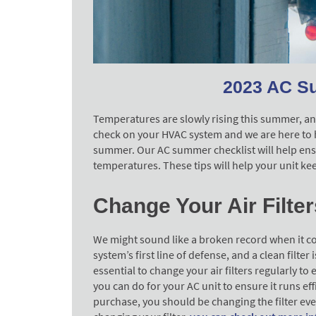
2023 AC S
Temperatures are slowly rising this summer, and 
check on your HVAC system and we are here to he
summer. Our AC summer checklist will help ensu
temperatures. These tips will help your unit k
Change Your Air Filter
We might sound like a broken record when it come
system’s first line of defense, and a clean filter 
essential to change your air filters regularly to e
you can do for your AC unit to ensure it runs ef
purchase, you should be changing the filter eve