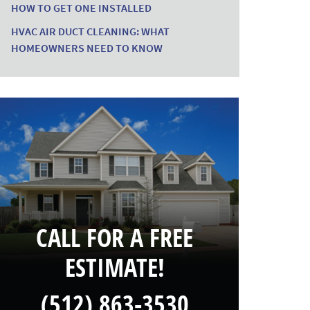
HOW TO GET ONE INSTALLED
HVAC AIR DUCT CLEANING: WHAT
HOMEOWNERS NEED TO KNOW
CALL FOR A FREE
ESTIMATE!
(512) 863-3530