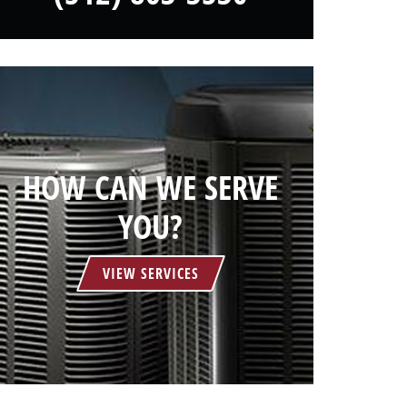
HOW CAN WE SERVE
YOU?
VIEW SERVICES