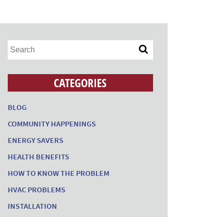
CATEGORIES
BLOG
COMMUNITY HAPPENINGS
ENERGY SAVERS
HEALTH BENEFITS
HOW TO KNOW THE PROBLEM
HVAC PROBLEMS
INSTALLATION