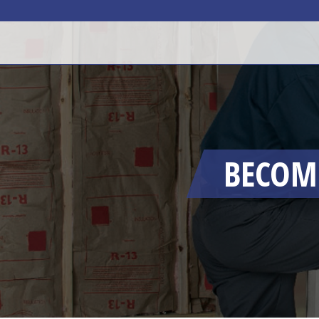
BECOMI