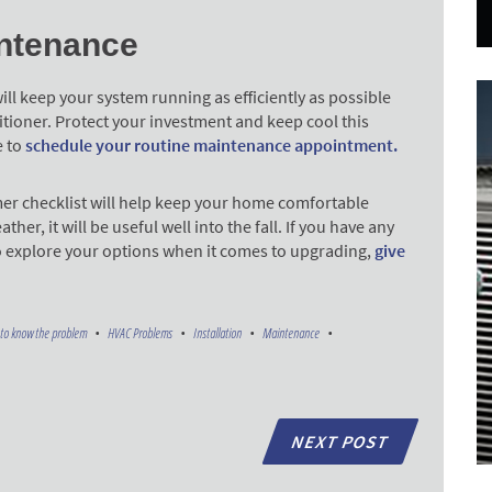
ntenance
l keep your system running as efficiently as possible
ditioner. Protect your investment and keep cool this
e to
schedule your routine maintenance appointment.
er checklist will help keep your home comfortable
, it will be useful well into the fall. If you have any
o explore your options when it comes to upgrading,
give
to know the problem
HVAC Problems
Installation
Maintenance
NEXT POST