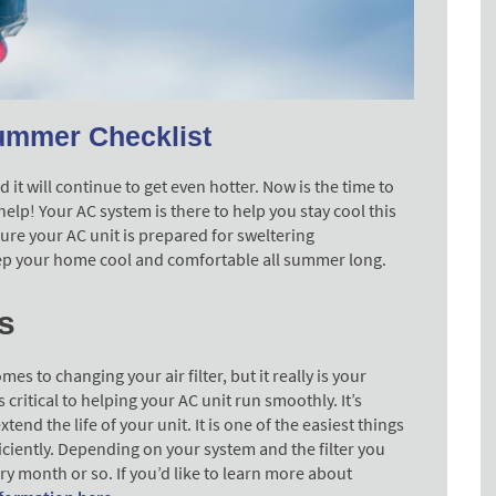
ummer Checklist
it will continue to get even hotter. Now is the time to
lp! Your AC system is there to help you stay cool this
re your AC unit is prepared for sweltering
eep your home cool and comfortable all summer long.
s
s to changing your air filter, but it really is your
is critical to helping your AC unit run smoothly. It’s
xtend the life of your unit. It is one of the easiest things
ficiently. Depending on your system and the filter you
ry month or so. If you’d like to learn more about