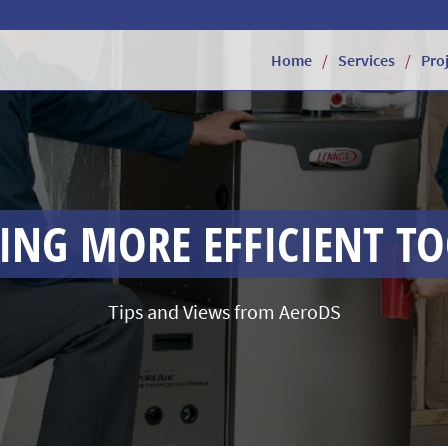
Home
Services
Pro
NG MORE EFFICIENT T
Tips and Views from AeroDS