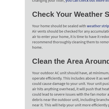
changing your filter,
you can check out more in
Check Your Weather S
Your home should be sealed with
weather stri
Air vents should be checked for any accumulation
air to enter your home, it is time to have it red
recommend thoroughly cleaning them to remove
home.
Clean the Area Aroun
Your outdoor AC unit should have, at minimum, 2 
operate efficiently. This includes above it as w
could cause damage to your unit. Your unit pushe
air hits anything overhead, it will push that hea
could lead to severe issues with the fan motor 
debris near the outdoor unit, including branch
near it. This will help your unit more efficiently