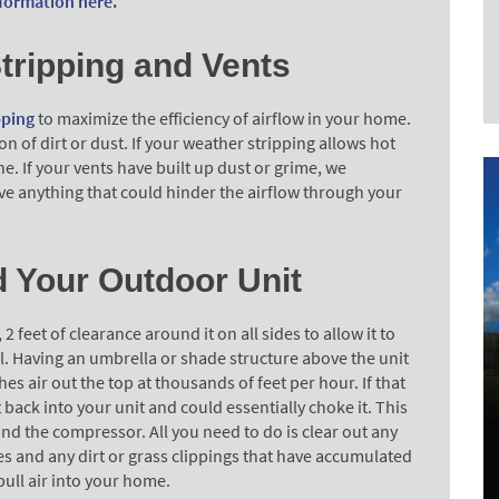
formation here.
tripping and Vents
pping
to maximize the efficiency of airflow in your home.
 of dirt or dust. If your weather stripping allows hot
one. If your vents have built up dust or grime, we
 anything that could hinder the airflow through your
d Your Outdoor Unit
feet of clearance around it on all sides to allow it to
ell. Having an umbrella or shade structure above the unit
s air out the top at thousands of feet per hour. If that
t back into your unit and could essentially choke it. This
and the compressor. All you need to do is clear out any
es and any dirt or grass clippings that have accumulated
 pull air into your home.