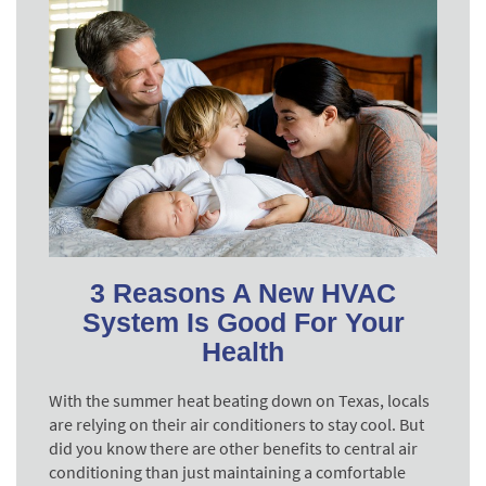
3 Reasons A New HVAC
System Is Good For Your
Health
With the summer heat beating down on Texas, locals
are relying on their air conditioners to stay cool. But
did you know there are other benefits to central air
conditioning than just maintaining a comfortable