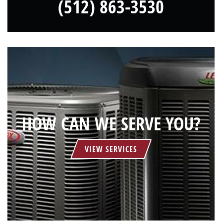
(512) 863-3530
HOW CAN WE SERVE YOU?
VIEW SERVICES