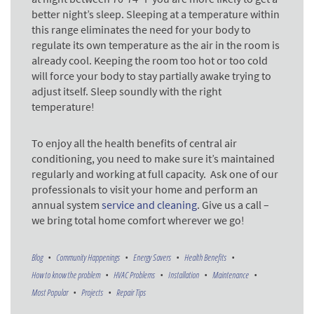
better night’s sleep. Sleeping at a temperature within
this range eliminates the need for your body to
regulate its own temperature as the air in the room is
already cool. Keeping the room too hot or too cold
will force your body to stay partially awake trying to
adjust itself. Sleep soundly with the right
temperature!
To enjoy all the health benefits of central air
conditioning, you need to make sure it’s maintained
regularly and working at full capacity. Ask one of our
professionals to visit your home and perform an
annual system
service and cleaning
. Give us a call –
we bring total home comfort wherever we go!
Blog
Community Happenings
Energy Savers
Health Benefits
How to know the problem
HVAC Problems
Installation
Maintenance
Most Popular
Projects
Repair Tips