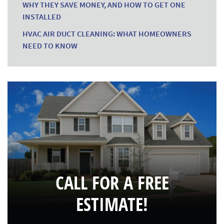
WHY THEY SAVE MONEY, AND HOW TO GET ONE
INSTALLED
HVAC AIR DUCT CLEANING: WHAT HOMEOWNERS
NEED TO KNOW
CALL FOR A FREE
ESTIMATE!