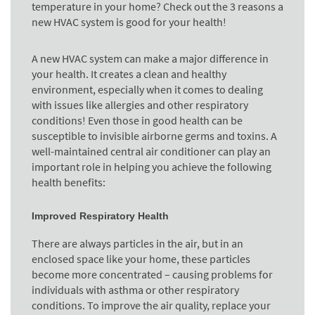
temperature in your home? Check out the 3 reasons a
new HVAC system is good for your health!
A new HVAC system can make a major difference in
your health. It creates a clean and healthy
environment, especially when it comes to dealing
with issues like allergies and other respiratory
conditions! Even those in good health can be
susceptible to invisible airborne germs and toxins. A
well-maintained central air conditioner can play an
important role in helping you achieve the following
health benefits:
Improved Respiratory Health
There are always particles in the air, but in an
enclosed space like your home, these particles
become more concentrated – causing problems for
individuals with asthma or other respiratory
conditions. To improve the air quality, replace your