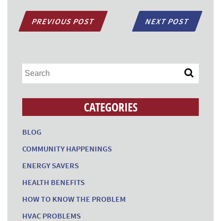
PREVIOUS POST
NEXT POST
CATEGORIES
BLOG
COMMUNITY HAPPENINGS
ENERGY SAVERS
HEALTH BENEFITS
HOW TO KNOW THE PROBLEM
HVAC PROBLEMS