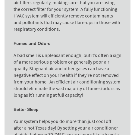
air filters regularly, making sure that you are using
the correct filter for your system. A fully functioning
HVAC system will efficiently remove contaminants
and pollutants that may cause flare-ups in those with
respiratory conditions.
Fumes and Odors
A bad smell is unpleasant enough, but it’s often a sign
of a more serious problem or generally poor air
quality. Stagnant air and other gases can have a
negative effect on your health if they’re not removed
from your home. An efficient air conditioning system
should eliminate the vast majority of fumes/odors as
long as it’s running at full capacity!
Better Sleep
Your system helps you do more than just cool off
after a hot Texas day! By setting your air conditioner
at night between 70-74º F you are more likely to get a