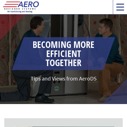
BECOMING MORE
EFFICIENT
TOGETHER
Tips and Views from AeroDS