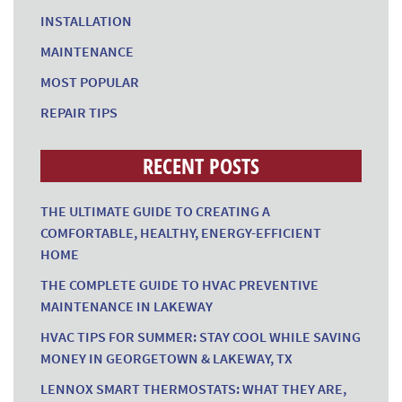
INSTALLATION
MAINTENANCE
MOST POPULAR
REPAIR TIPS
RECENT POSTS
THE ULTIMATE GUIDE TO CREATING A
COMFORTABLE, HEALTHY, ENERGY-EFFICIENT
HOME
THE COMPLETE GUIDE TO HVAC PREVENTIVE
MAINTENANCE IN LAKEWAY
HVAC TIPS FOR SUMMER: STAY COOL WHILE SAVING
MONEY IN GEORGETOWN & LAKEWAY, TX
LENNOX SMART THERMOSTATS: WHAT THEY ARE,