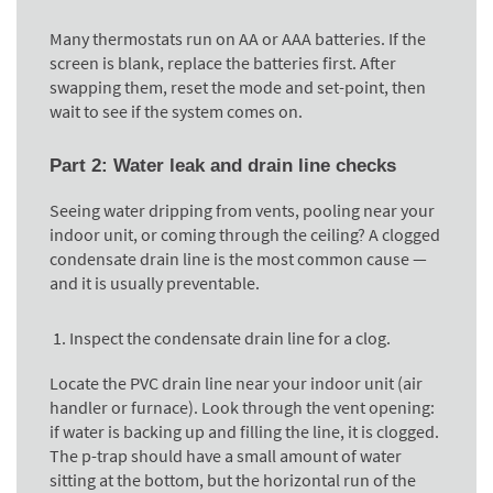
Many thermostats run on AA or AAA batteries. If the
screen is blank, replace the batteries first. After
swapping them, reset the mode and set-point, then
wait to see if the system comes on.
Part 2: Water leak and drain line checks
Seeing water dripping from vents, pooling near your
indoor unit, or coming through the ceiling? A clogged
condensate drain line is the most common cause —
and it is usually preventable.
Inspect the condensate drain line for a clog.
Locate the PVC drain line near your indoor unit (air
handler or furnace). Look through the vent opening:
if water is backing up and filling the line, it is clogged.
The p-trap should have a small amount of water
sitting at the bottom, but the horizontal run of the