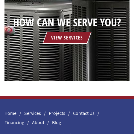
HOW CAN WE SERVE YOU?
VIEW SERVICES
Home
Services
Projects
Contact Us
Financing
About
Blog