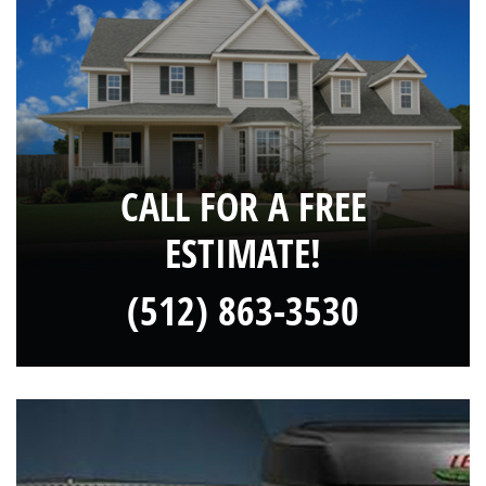
CALL FOR A FREE
ESTIMATE!
(512) 863-3530