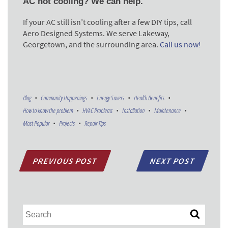
AC not cooling? We can help.
If your AC still isn’t cooling after a few DIY tips, call
Aero Designed Systems. We serve Lakeway,
Georgetown, and the surrounding area.
Call us now!
Blog
Community Happenings
Energy Savers
Health Benefits
How to know the problem
HVAC Problems
Installation
Maintenance
Most Popular
Projects
Repair Tips
PREVIOUS POST
NEXT POST