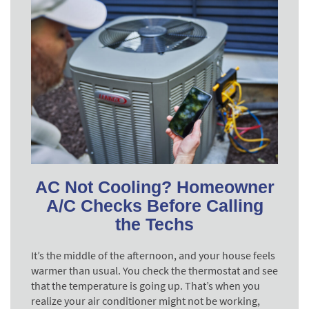
AC Not Cooling? Homeowner
A/C Checks Before Calling
the Techs
It’s the middle of the afternoon, and your house feels
warmer than usual. You check the thermostat and see
that the temperature is going up. That’s when you
realize your air conditioner might not be working,