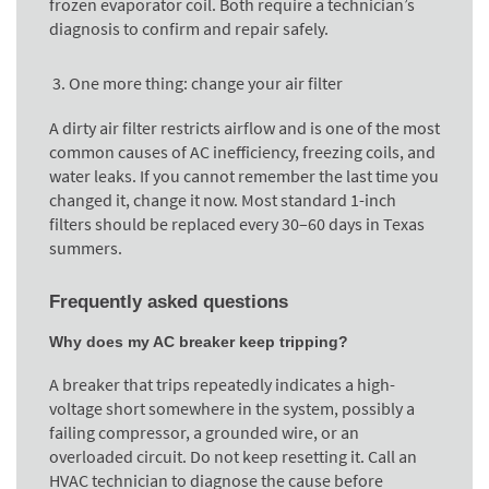
frozen evaporator coil. Both require a technician’s
diagnosis to confirm and repair safely.
One more thing: change your air filter
A dirty air filter restricts airflow and is one of the most
common causes of AC inefficiency, freezing coils, and
water leaks. If you cannot remember the last time you
changed it, change it now. Most standard 1-inch
filters should be replaced every 30–60 days in Texas
summers.
Frequently asked questions
Why does my AC breaker keep tripping?
A breaker that trips repeatedly indicates a high-
voltage short somewhere in the system, possibly a
failing compressor, a grounded wire, or an
overloaded circuit. Do not keep resetting it. Call an
HVAC technician to diagnose the cause before