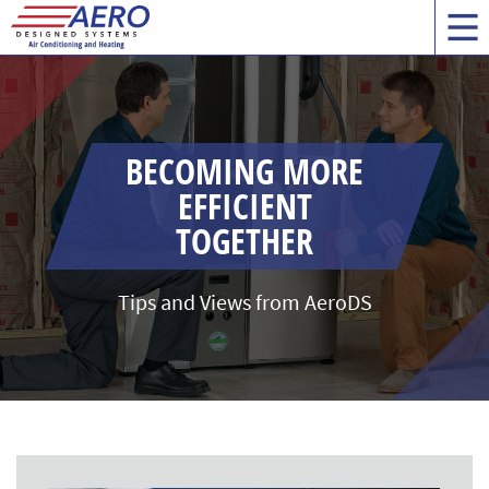
BECOMING MORE
EFFICIENT
TOGETHER
Tips and Views from AeroDS