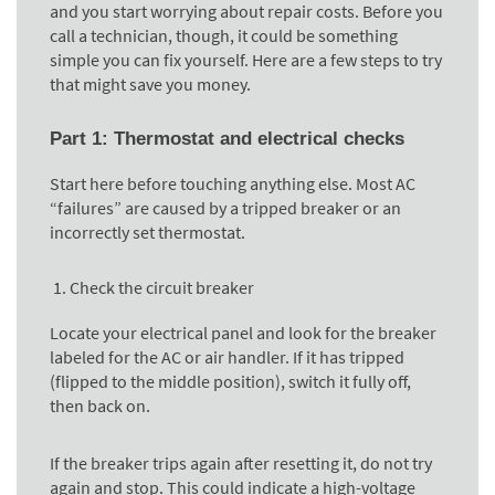
and you start worrying about repair costs. Before you
call a technician, though, it could be something
simple you can fix yourself. Here are a few steps to try
that might save you money.
Part 1: Thermostat and electrical checks
Start here before touching anything else. Most AC
“failures” are caused by a tripped breaker or an
incorrectly set thermostat.
Check the circuit breaker
Locate your electrical panel and look for the breaker
labeled for the AC or air handler. If it has tripped
(flipped to the middle position), switch it fully off,
then back on.
If the breaker trips again after resetting it, do not try
again and stop. This could indicate a high-voltage