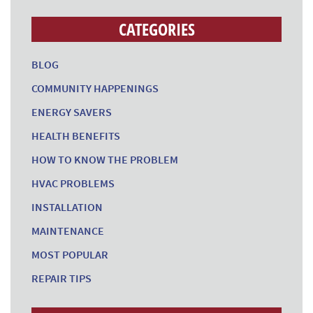
CATEGORIES
BLOG
COMMUNITY HAPPENINGS
ENERGY SAVERS
HEALTH BENEFITS
HOW TO KNOW THE PROBLEM
HVAC PROBLEMS
INSTALLATION
MAINTENANCE
MOST POPULAR
REPAIR TIPS