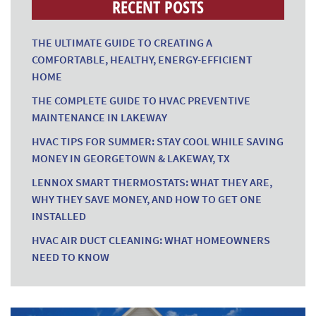
RECENT POSTS
THE ULTIMATE GUIDE TO CREATING A
COMFORTABLE, HEALTHY, ENERGY-EFFICIENT
HOME
THE COMPLETE GUIDE TO HVAC PREVENTIVE
MAINTENANCE IN LAKEWAY
HVAC TIPS FOR SUMMER: STAY COOL WHILE SAVING
MONEY IN GEORGETOWN & LAKEWAY, TX
LENNOX SMART THERMOSTATS: WHAT THEY ARE,
WHY THEY SAVE MONEY, AND HOW TO GET ONE
INSTALLED
HVAC AIR DUCT CLEANING: WHAT HOMEOWNERS
NEED TO KNOW