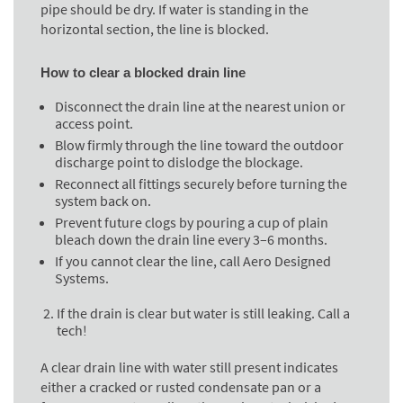
pipe should be dry. If water is standing in the
horizontal section, the line is blocked.
How to clear a blocked drain line
Disconnect the drain line at the nearest union or
access point.
Blow firmly through the line toward the outdoor
discharge point to dislodge the blockage.
Reconnect all fittings securely before turning the
system back on.
Prevent future clogs by pouring a cup of plain
bleach down the drain line every 3–6 months.
If you cannot clear the line, call Aero Designed
Systems.
If the drain is clear but water is still leaking. Call a
tech!
A clear drain line with water still present indicates
either a cracked or rusted condensate pan or a