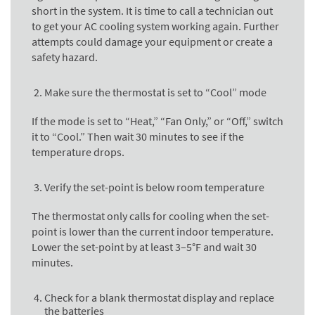
short in the system. It is time to call a technician out
to get your AC cooling system working again. Further
attempts could damage your equipment or create a
safety hazard.
Make sure the thermostat is set to “Cool” mode
If the mode is set to “Heat,” “Fan Only,” or “Off,” switch
it to “Cool.” Then wait 30 minutes to see if the
temperature drops.
Verify the set-point is below room temperature
The thermostat only calls for cooling when the set-
point is lower than the current indoor temperature.
Lower the set-point by at least 3–5°F and wait 30
minutes.
Check for a blank thermostat display and replace
the batteries