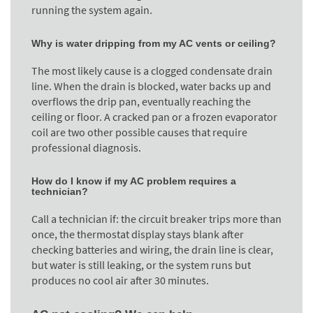
running the system again.
Why is water dripping from my AC vents or ceiling?
The most likely cause is a clogged condensate drain
line. When the drain is blocked, water backs up and
overflows the drip pan, eventually reaching the
ceiling or floor. A cracked pan or a frozen evaporator
coil are two other possible causes that require
professional diagnosis.
How do I know if my AC problem requires a
technician?
Call a technician if: the circuit breaker trips more than
once, the thermostat display stays blank after
checking batteries and wiring, the drain line is clear,
but water is still leaking, or the system runs but
produces no cool air after 30 minutes.